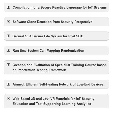
Speaker:
Abstract:
Compilation for a Secure Reactive Language for IoT Systems
Speaker:
Abstract:
Software Clone Detection from Security Perspective
Speaker:
Abstract:
SecureFS: A Secure File System for Intel SGX
Speaker:
Abstract:
Run-time System Call Mapping Randomization
Speaker:
Abstract:
Creation and Evaluation of Specialist Training Course based
on Penetration Testing Framework
Speaker:
Abstract:
Airmed: Efficient Self-Healing Network of Low-End Devices.
Speaker:
Abstract:
Web-Based 3D and 360° VR Materials for IoT Security
Education and Test Supporting Learning Analytics
Speaker: