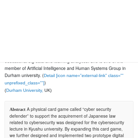
Durham
University,
Jingyun Wang was an Assistant Professor (2014-2020) at the
Research Institute for Information Technology, Kyushu University,
Japan. Her current research focuses on ontology, visualization
learning support systems, meaningful learning environments,
personalized language learning support systems, game-based
learning, computational thinking education, data science, and
educational big data and learning analytics. She is one of the
member of Artificial Intelligence and Human Systems Group in
Durham university. (
Detail [icon name=”external-link” class=””
)
unprefixed_class=””]
(
Durham University,
UK)
A physical card game called “cyber security
Abstract
defender” to support the acquirement of Japanese law
related to cybersecurity was designed for the cybersecurity
lecture in Kyushu university. By expanding this card game,
we further designed and implemented two prototype digital