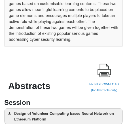
games based on customisable learning contents. These two
games allow meaningful learning contents to be placed on
game elements and encourages multiple players to take an
active role while playing against each other. The
demonstration of these two games will be given together with
the introduction of existing popular serious games
addressing cyber-security learning.
Abstracts
PRINT+DOWNLOAD
(for Abstracts only)
Session
Design of Volunteer Computing-based Neural Network on
Ethereum Platform