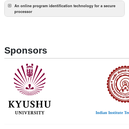
Abstract:
An online program identification technology for a secure
processor
Speaker:
Abstract:
Sponsors
Indian Institute T