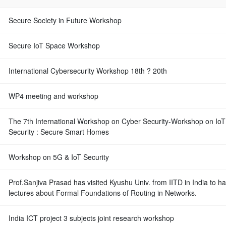
Secure Society in Future Workshop
Secure IoT Space Workshop
International Cybersecurity Workshop 18th ? 20th
WP4 meeting and workshop
The 7th International Workshop on Cyber Security-Workshop on IoT
Security : Secure Smart Homes
Workshop on 5G & IoT Security
Prof.Sanjiva Prasad has visited Kyushu Univ. from IITD in India to h
lectures about Formal Foundations of Routing in Networks.
India ICT project 3 subjects joint research workshop