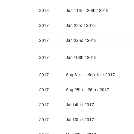
2018
Jun 11th – 20th / 2018
2017
Jan 23rd / 2018
2017
Jan 22nd / 2018
2017
Jan /16th / 2018
2017
Aug 31st – Sep 1st / 2017
2017
Aug 25th – 26th / 2017
2017
Jul 14th / 2017
2017
Jul 10th / 2017