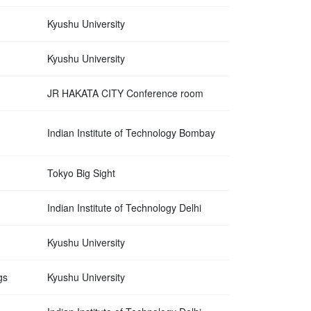
Kyushu University
Kyushu University
JR HAKATA CITY Conference room
Indian Institute of Technology Bombay
Tokyo Big Sight
Indian Institute of Technology Delhi
Kyushu University
gs
Kyushu University