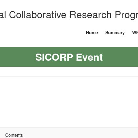
al Collaborative Research Pro
Home
Summary
WP
SICORP Event
Contents