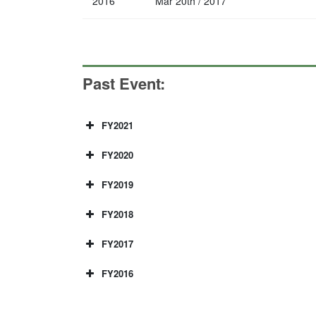
2016
Mar 20th / 2017
Past Event:
FY2021
Kyushu university・I
FY2020
Kyushu University-I
FY2019
Posted: 2021年8月17日
Kyushu university and IITD
International Cybersecurity Wor
FY2018
Posted: 2020年12月3日
have been invited, Prof.Salil from UNSW, 
Kyushu University and In
WP4 meeting and workshop at II
FY2017
Posted: 2019年4月18日
40 participants. Here is a detail of Work
2020. We had online style due to COVID-19,
Kyushu University・IIT－Delhi Cybersec
Japan-India meeting – “Secure I
FY2016
Posted: 2019年2月27日
College London, we were able to have a l
Yoshihiro Okada Sanjiva Prasad, Smruti
WP4 members have visited for meeting and w
The 4th International Workshop 
Posted: 2018年1月23日
kulshrestha WP-II(1) Zhang Haibo, Yan