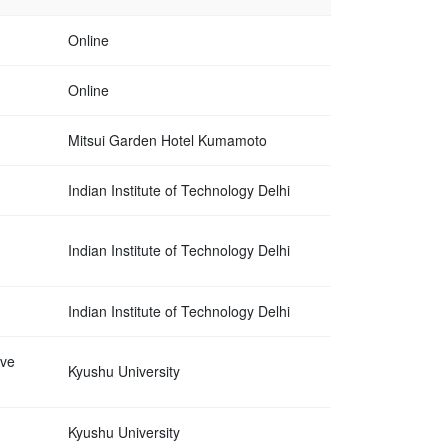
Online
Online
Mitsui Garden Hotel Kumamoto
Indian Institute of Technology Delhi
Indian Institute of Technology Delhi
Indian Institute of Technology Delhi
ave
Kyushu University
Kyushu University