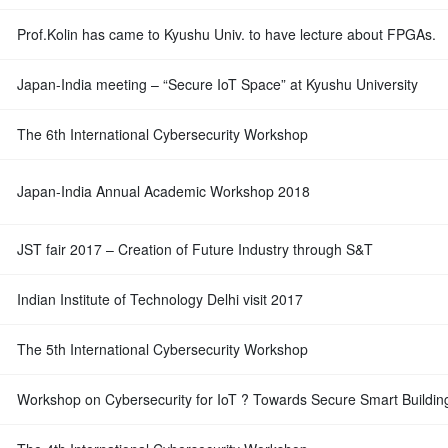
Prof.Kolin has came to Kyushu Univ. to have lecture about FPGAs.
Japan-India meeting – “Secure IoT Space” at Kyushu University
The 6th International Cybersecurity Workshop
Japan-India Annual Academic Workshop 2018
JST fair 2017 – Creation of Future Industry through S&T
Indian Institute of Technology Delhi visit 2017
The 5th International Cybersecurity Workshop
Workshop on Cybersecurity for IoT ? Towards Secure Smart Buildin