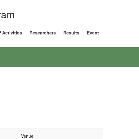
gram
 Activities
Researchers
Results
Event
Venue