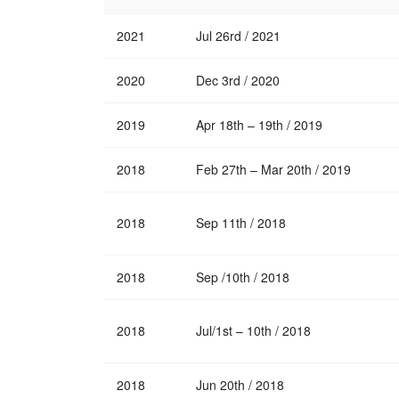
2021
Jul 26rd / 2021
2020
Dec 3rd / 2020
2019
Apr 18th – 19th / 2019
2018
Feb 27th – Mar 20th / 2019
2018
Sep 11th / 2018
2018
Sep /10th / 2018
2018
Jul/1st – 10th / 2018
2018
Jun 20th / 2018