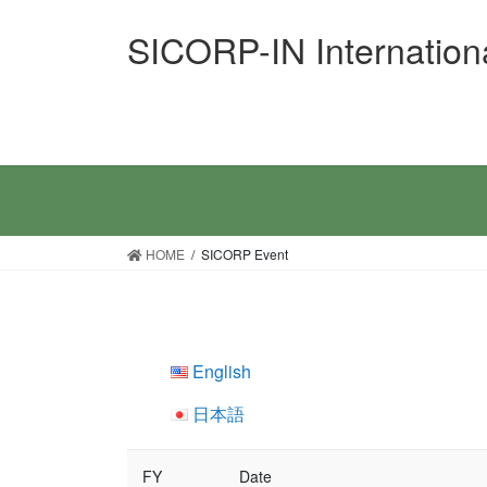
Skip
Skip
SICORP-IN Internation
to
to
the
the
content
Navigation
HOME
SICORP Event
English
日本語
FY
Date