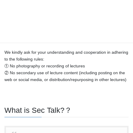
16:30
【Copyright Notice】
Copyright for all content in this course (including videos and
materials) belongs to the lecturers and this Center.
As each instructor’s materials are intended solely for this course,
we do not plan to distribute them.
We kindly ask for your understanding and cooperation in adhering
to the following rules:
① No photography or recording of lectures
② No secondary use of lecture content (including posting on the
web or social media, or distribution/repurposing in other lectures)
What is Sec Talk?？