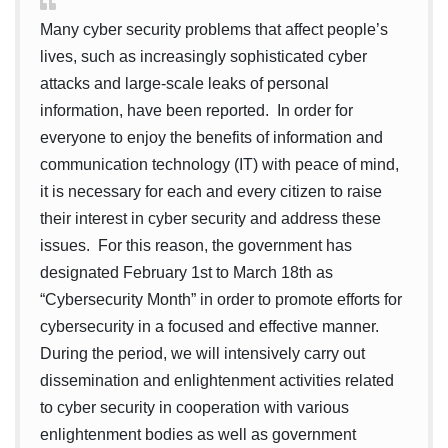
Many cyber security problems that affect people’s
lives, such as increasingly sophisticated cyber
attacks and large-scale leaks of personal
information, have been reported. In order for
everyone to enjoy the benefits of information and
communication technology (IT) with peace of mind,
it is necessary for each and every citizen to raise
their interest in cyber security and address these
issues. For this reason, the government has
designated February 1st to March 18th as
“Cybersecurity Month” in order to promote efforts for
cybersecurity in a focused and effective manner.
During the period, we will intensively carry out
dissemination and enlightenment activities related
to cyber security in cooperation with various
enlightenment bodies as well as government