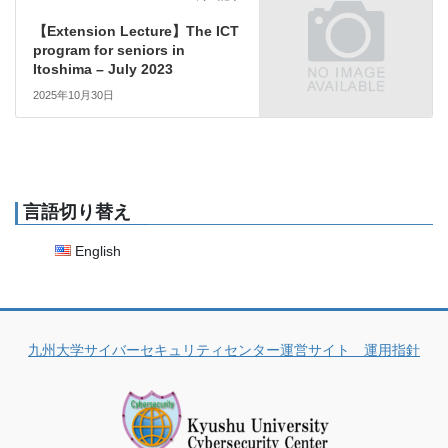
【Extension Lecture】The ICT
program for seniors in
Itoshima – July 2023
2025年10月30日
言語切り替え
English
九州大学サイバーセキュリティセンター運営サイト 運用指針