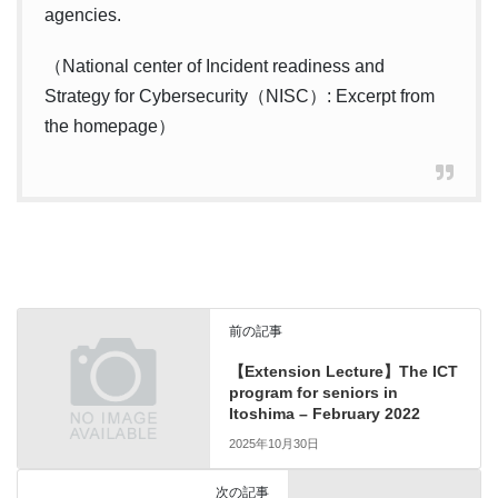
agencies.
（National center of Incident readiness and
Strategy for Cybersecurity（NISC）: Excerpt from
the homepage）
前の記事
【Extension Lecture】The ICT
program for seniors in
Itoshima – February 2022
2025年10月30日
次の記事